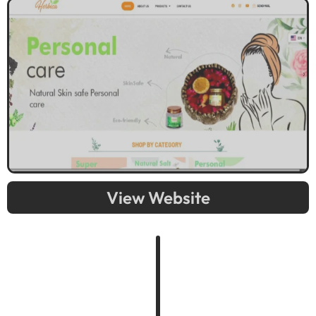
View Website