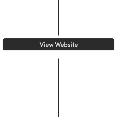
View Website