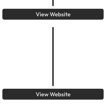
View Website
View Website