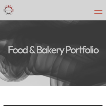
Food & Bakery Portfolio