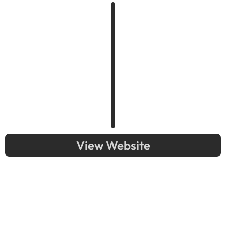
View Website