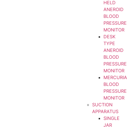
HELD
ANEROID
BLOOD
PRESSURE
MONITOR
DESK
TYPE
ANEROID
BLOOD
PRESSURE
MONITOR
MERCURIA
BLOOD
PRESSURE
MONITOR
SUCTION
APPARATUS
SINGLE
JAR