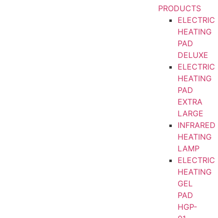
PRODUCTS
ELECTRIC
HEATING
PAD
DELUXE
ELECTRIC
HEATING
PAD
EXTRA
LARGE
INFRARED
HEATING
LAMP
ELECTRIC
HEATING
GEL
PAD
HGP-