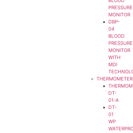
BLOOD
PRESSURE
MONITOR
DBP-
04
BLOOD
PRESSURE
MONITOR
WITH
MDI
TECHNOL
THERMOMETER
THERMOM
DT-
01-A
DT-
01
WP
WATERPR