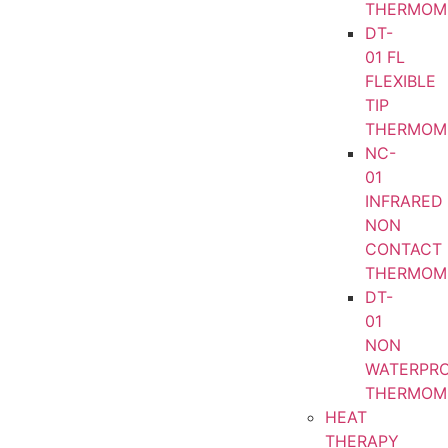
THERMOM
DT-
01 FL
FLEXIBLE
TIP
THERMOM
NC-
01
INFRARED
NON
CONTACT
THERMOM
DT-
01
NON
WATERPR
THERMOM
HEAT
THERAPY