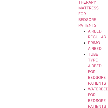
THERAPY
MATTRESS
FOR
BEDSORE
PATIENTS
AIRBED
REGULAR
PRIMO
AIRBED
TUBE
TYPE
AIRBED
FOR
BEDSORE
PATIENTS
WATERBE
FOR
BEDSORE
PATIENTS