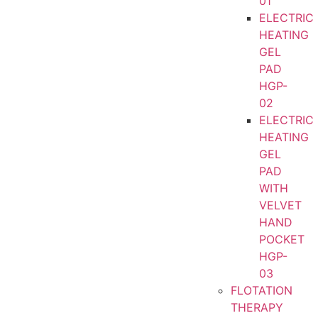
01
ELECTRIC
HEATING
GEL
PAD
HGP-
02
ELECTRIC
HEATING
GEL
PAD
WITH
VELVET
HAND
POCKET
HGP-
03
FLOTATION
THERAPY