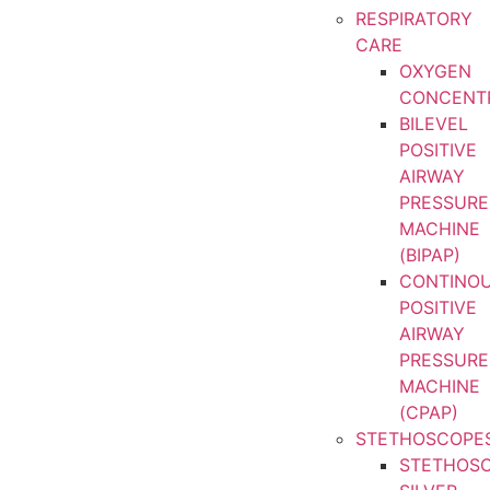
RESPIRATORY
CARE
OXYGEN
CONCENT
BILEVEL
POSITIVE
AIRWAY
PRESSURE
MACHINE
(BIPAP)
CONTINO
POSITIVE
AIRWAY
PRESSURE
MACHINE
(CPAP)
STETHOSCOPE
STETHOS