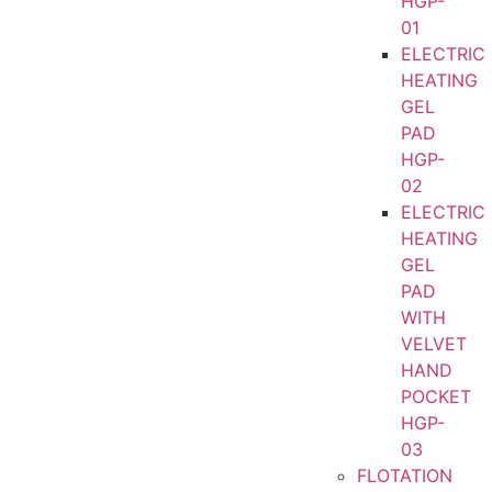
HGP-
01
ELECTRIC
HEATING
GEL
PAD
HGP-
02
ELECTRIC
HEATING
GEL
PAD
WITH
VELVET
HAND
POCKET
HGP-
03
FLOTATION