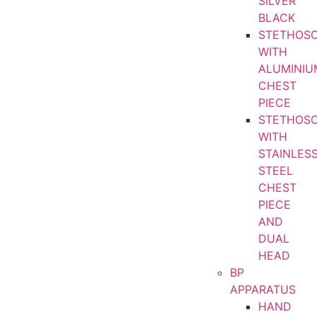
SILVER
BLACK
STETHOS
WITH
ALUMINIU
CHEST
PIECE
STETHOS
WITH
STAINLES
STEEL
CHEST
PIECE
AND
DUAL
HEAD
BP
APPARATUS
HAND