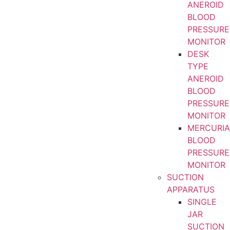
ANEROID
BLOOD
PRESSURE
MONITOR
DESK
TYPE
ANEROID
BLOOD
PRESSURE
MONITOR
MERCURIA
BLOOD
PRESSURE
MONITOR
SUCTION
APPARATUS
SINGLE
JAR
SUCTION