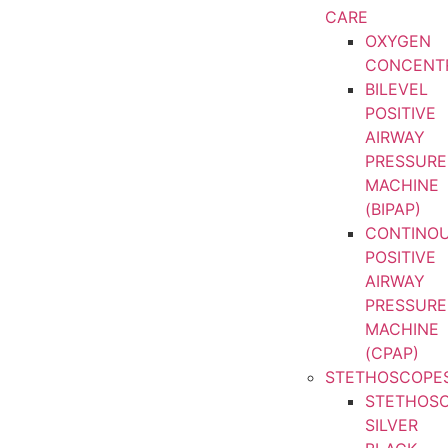
CARE
OXYGEN
CONCENT
BILEVEL
POSITIVE
AIRWAY
PRESSURE
MACHINE
(BIPAP)
CONTINO
POSITIVE
AIRWAY
PRESSURE
MACHINE
(CPAP)
STETHOSCOPE
STETHOS
SILVER