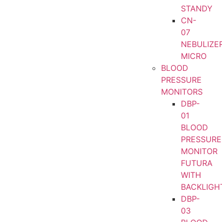
STANDY
CN-
07
NEBULIZE
MICRO
BLOOD
PRESSURE
MONITORS
DBP-
01
BLOOD
PRESSURE
MONITOR
FUTURA
WITH
BACKLIGH
DBP-
03