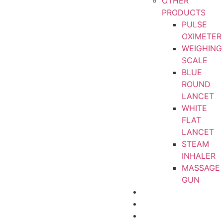
OTHER
PRODUCTS
PULSE
OXIMETER
WEIGHING
SCALE
BLUE
ROUND
LANCET
WHITE
FLAT
LANCET
STEAM
INHALER
MASSAGE
GUN
CERTIFICATIONS
ABOUT
CONTACT