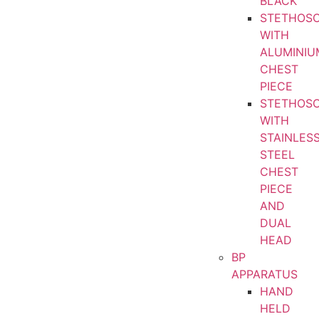
BLACK
STETHOS
WITH
ALUMINIU
CHEST
PIECE
STETHOS
WITH
STAINLES
STEEL
CHEST
PIECE
AND
DUAL
HEAD
BP
APPARATUS
HAND
HELD