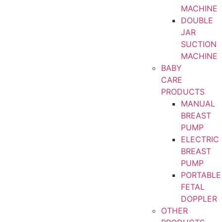
MACHINE
DOUBLE
JAR
SUCTION
MACHINE
BABY
CARE
PRODUCTS
MANUAL
BREAST
PUMP
ELECTRIC
BREAST
PUMP
PORTABLE
FETAL
DOPPLER
OTHER