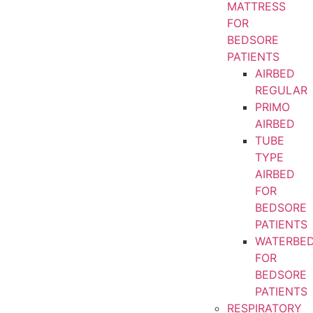
MATTRESS
FOR
BEDSORE
PATIENTS
AIRBED
REGULAR
PRIMO
AIRBED
TUBE
TYPE
AIRBED
FOR
BEDSORE
PATIENTS
WATERBE
FOR
BEDSORE
PATIENTS
RESPIRATORY