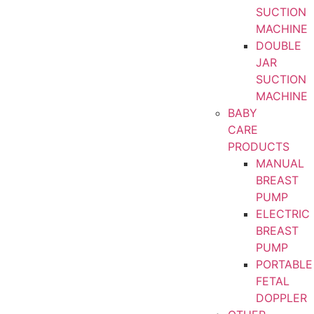
SUCTION
MACHINE
DOUBLE
JAR
SUCTION
MACHINE
BABY
CARE
PRODUCTS
MANUAL
BREAST
PUMP
ELECTRIC
BREAST
PUMP
PORTABLE
FETAL
DOPPLER