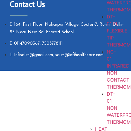
Contact Us
WATERPR
THERMOM
DT-
01 FL
164, First Floor, Naharpur Village, Sector-7, Rohini, Delhi-
FLEXIBLE
85 Near New Bal Bharati School
TIP
01147090367, 7503778111
THERMOM
NC-
Infisales@gmail.com, sales@infihealthcare.com
01
INFRARED
NON
CONTACT
THERMOM
DT-
01
NON
WATERPR
THERMOM
HEAT