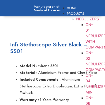
Manufacturer of
HOME
Medical Devices
PRODUCTS
NEBULIZERS
CN-
01
NEBULIZE
WITH
Infi Stethoscope Silver Black –
COMPART
SS01
CN-
02
NEBULIZE
Model Number :
SS01
COMPACT
Material
: Aluminium Frame and Chest Piece
CN-
Included Components :
Aluminium
04
NEBULIZE
Stethoscope, Extra Diaphragm, Extra Pair of
MINI
Earbuds
CN-
Warranty :
1 Years Warranty
06