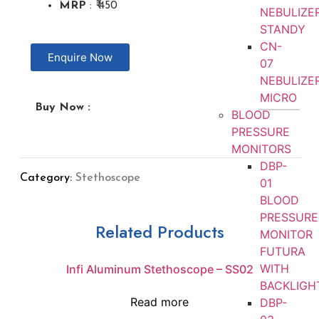
MRP
: ₹ 450
NEBULIZE
STANDY
CN-
Enquire Now
07
NEBULIZE
MICRO
Buy Now :
BLOOD
PRESSURE
MONITORS
DBP-
Category:
Stethoscope
01
BLOOD
PRESSURE
Related Products
MONITOR
FUTURA
WITH
Infi Aluminum Stethoscope – SS02
BACKLIGH
Read more
DBP-