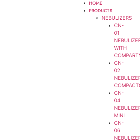
HOME
PRODUCTS
NEBULIZERS
CN-
01
NEBULIZE
WITH
COMPART
CN-
02
NEBULIZE
COMPACT
CN-
04
NEBULIZE
MINI
CN-
06
NEBULIZE