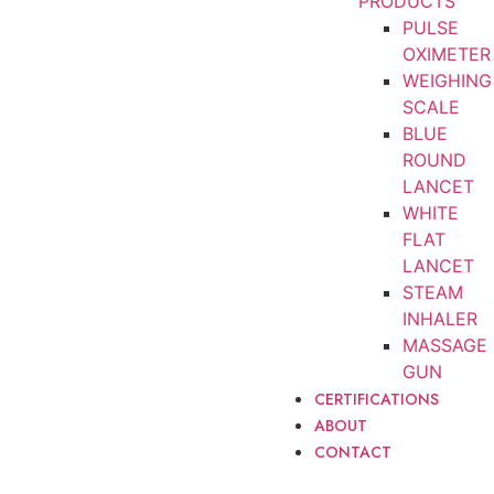
PRODUCTS
PULSE
OXIMETER
WEIGHING
SCALE
BLUE
ROUND
LANCET
WHITE
FLAT
LANCET
STEAM
INHALER
MASSAGE
GUN
CERTIFICATIONS
ABOUT
CONTACT