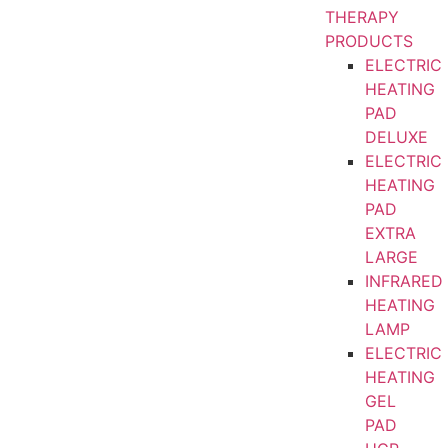
THERAPY
PRODUCTS
ELECTRIC
HEATING
PAD
DELUXE
ELECTRIC
HEATING
PAD
EXTRA
LARGE
INFRARED
HEATING
LAMP
ELECTRIC
HEATING
GEL
PAD