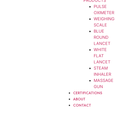
PRODUCTS
PULSE
OXIMETER
WEIGHING
SCALE
BLUE
ROUND
LANCET
WHITE
FLAT
LANCET
STEAM
INHALER
MASSAGE
GUN
CERTIFICATIONS
ABOUT
CONTACT