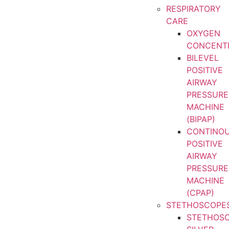
RESPIRATORY
CARE
OXYGEN
CONCENT
BILEVEL
POSITIVE
AIRWAY
PRESSURE
MACHINE
(BIPAP)
CONTINO
POSITIVE
AIRWAY
PRESSURE
MACHINE
(CPAP)
STETHOSCOPE
STETHOS