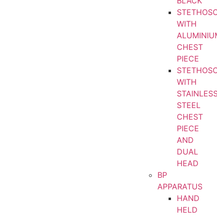
BLACK
STETHOS
WITH
ALUMINIU
CHEST
PIECE
STETHOS
WITH
STAINLES
STEEL
CHEST
PIECE
AND
DUAL
HEAD
BP
APPARATUS
HAND
HELD