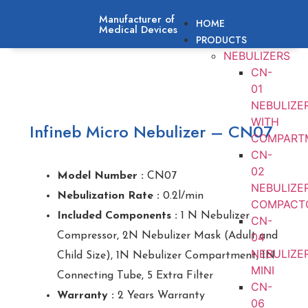
Manufacturer of
HOME
Medical Devices
PRODUCTS
NEBULIZERS
CN-
01
NEBULIZE
WITH
Infineb Micro Nebulizer – CN07
COMPART
CN-
02
Model Number :
CN07
NEBULIZE
Nebulization Rate :
0.2l/min
COMPACT
Included Components :
1 N Nebulizer
CN-
Compressor, 2N Nebulizer Mask (Adult and
04
NEBULIZE
Child Size), 1N Nebulizer Compartment, 1N
MINI
Connecting Tube, 5 Extra Filter
CN-
Warranty :
2 Years Warranty
06