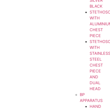
SILVER
BLACK
STETHOS
WITH
ALUMINIU
CHEST
PIECE
STETHOS
WITH
STAINLES
STEEL
CHEST
PIECE
AND
DUAL
HEAD
BP
APPARATUS
HAND