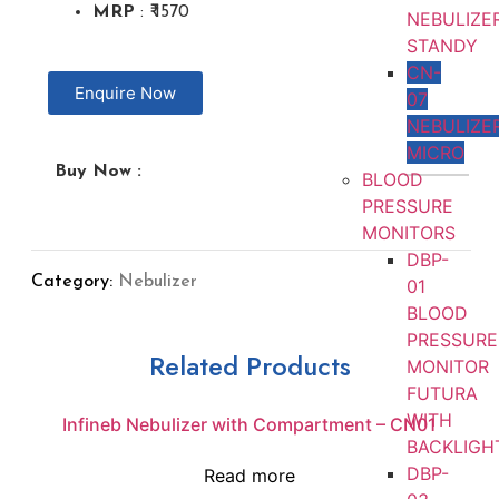
MRP
: ₹ 1570
NEBULIZE
STANDY
CN-
Enquire Now
07
NEBULIZE
MICRO
Buy Now :
BLOOD
PRESSURE
MONITORS
DBP-
Category:
Nebulizer
01
BLOOD
PRESSURE
Related Products
MONITOR
FUTURA
WITH
Infineb Nebulizer with Compartment – CN01
BACKLIGH
DBP-
Read more