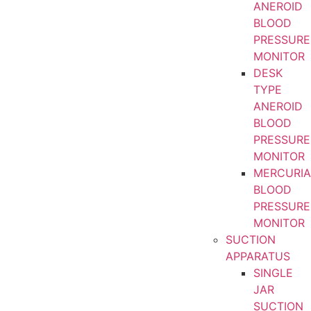
ANEROID
BLOOD
PRESSURE
MONITOR
DESK
TYPE
ANEROID
BLOOD
PRESSURE
MONITOR
MERCURIA
BLOOD
PRESSURE
MONITOR
SUCTION
APPARATUS
SINGLE
JAR
SUCTION