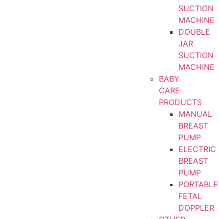
SUCTION
MACHINE
DOUBLE
JAR
SUCTION
MACHINE
BABY
CARE
PRODUCTS
MANUAL
BREAST
PUMP
ELECTRIC
BREAST
PUMP
PORTABLE
FETAL
DOPPLER