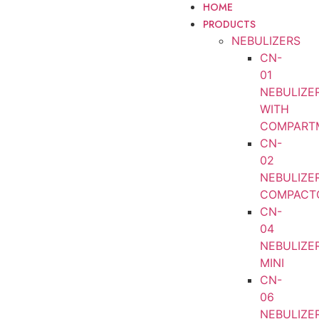
HOME
PRODUCTS
NEBULIZERS
CN-
01
NEBULIZE
WITH
COMPART
CN-
02
NEBULIZE
COMPACT
CN-
04
NEBULIZE
MINI
CN-
06
NEBULIZE