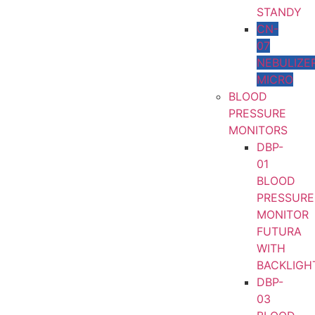
STANDY
CN-
07
NEBULIZE
MICRO
BLOOD
PRESSURE
MONITORS
DBP-
01
BLOOD
PRESSURE
MONITOR
FUTURA
WITH
BACKLIGH
DBP-
03