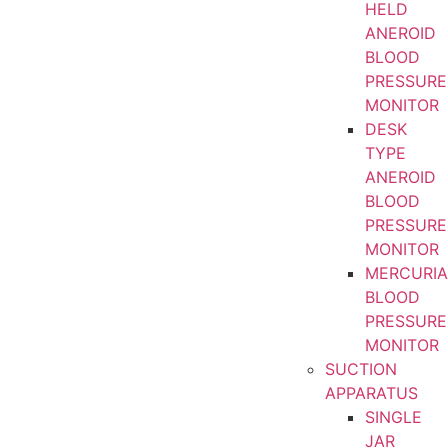
HELD
ANEROID
BLOOD
PRESSURE
MONITOR
DESK
TYPE
ANEROID
BLOOD
PRESSURE
MONITOR
MERCURIA
BLOOD
PRESSURE
MONITOR
SUCTION
APPARATUS
SINGLE
JAR