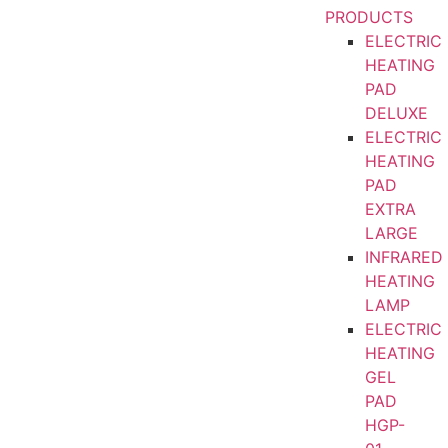
PRODUCTS
ELECTRIC
HEATING
PAD
DELUXE
ELECTRIC
HEATING
PAD
EXTRA
LARGE
INFRARED
HEATING
LAMP
ELECTRIC
HEATING
GEL
PAD
HGP-