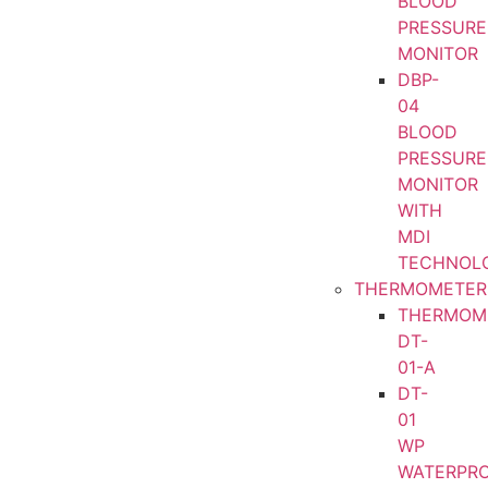
BLOOD
PRESSURE
MONITOR
DBP-
04
BLOOD
PRESSURE
MONITOR
WITH
MDI
TECHNOL
THERMOMETER
THERMOM
DT-
01-A
DT-
01
WP
WATERPR