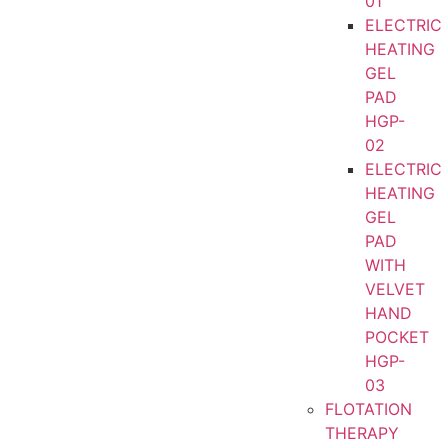
01
ELECTRIC
HEATING
GEL
PAD
HGP-
02
ELECTRIC
HEATING
GEL
PAD
WITH
VELVET
HAND
POCKET
HGP-
03
FLOTATION
THERAPY