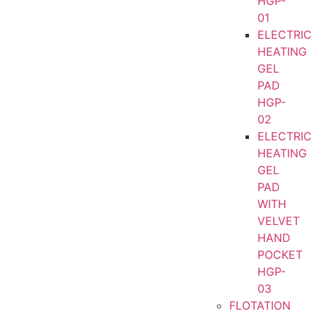
HGP-
01
ELECTRIC
HEATING
GEL
PAD
HGP-
02
ELECTRIC
HEATING
GEL
PAD
WITH
VELVET
HAND
POCKET
HGP-
03
FLOTATION