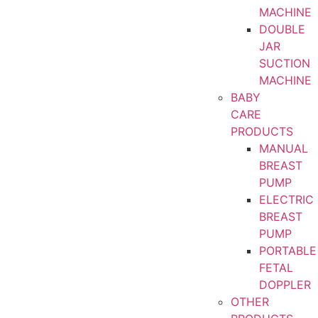
MACHINE
DOUBLE
JAR
SUCTION
MACHINE
BABY
CARE
PRODUCTS
MANUAL
BREAST
PUMP
ELECTRIC
BREAST
PUMP
PORTABLE
FETAL
DOPPLER
OTHER