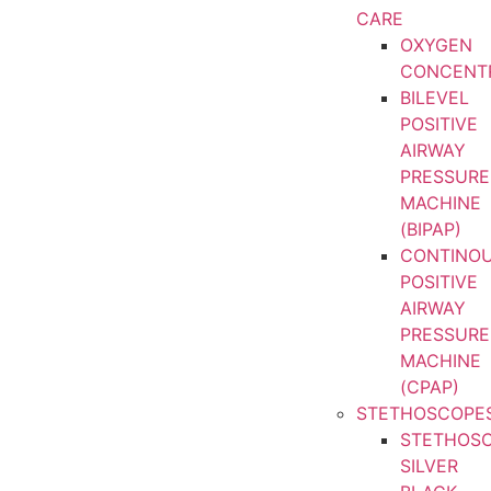
CARE
OXYGEN
CONCENT
BILEVEL
POSITIVE
AIRWAY
PRESSURE
MACHINE
(BIPAP)
CONTINO
POSITIVE
AIRWAY
PRESSURE
MACHINE
(CPAP)
STETHOSCOPE
STETHOS
SILVER