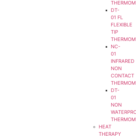
THERMOM
DT-
01 FL
FLEXIBLE
TIP
THERMOM
NC-
01
INFRARED
NON
CONTACT
THERMOM
DT-
01
NON
WATERPR
THERMOM
HEAT
THERAPY