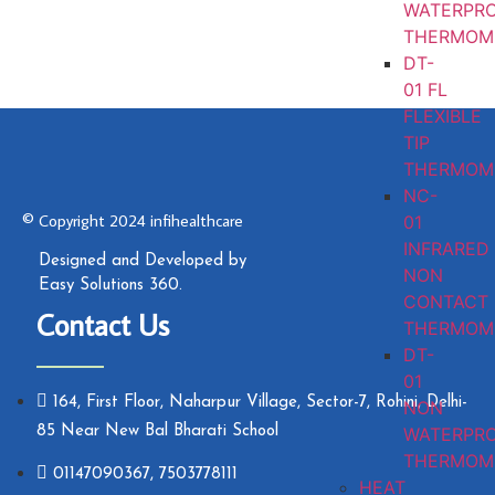
WATERPR
THERMOM
DT-
01 FL
FLEXIBLE
TIP
THERMOM
NC-
© Copyright 2024 infihealthcare
01
INFRARED
Designed and Developed by
NON
Easy Solutions 360.
CONTACT
Contact Us
THERMOM
DT-
01
164, First Floor, Naharpur Village, Sector-7, Rohini, Delhi-
NON
WATERPR
85 Near New Bal Bharati School
THERMOM
01147090367, 7503778111
HEAT