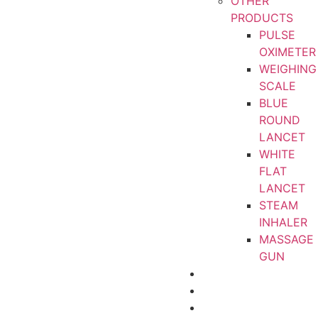
OTHER
PRODUCTS
PULSE
OXIMETER
WEIGHING
SCALE
BLUE
ROUND
LANCET
WHITE
FLAT
LANCET
STEAM
INHALER
MASSAGE
GUN
CERTIFICATIONS
ABOUT
CONTACT