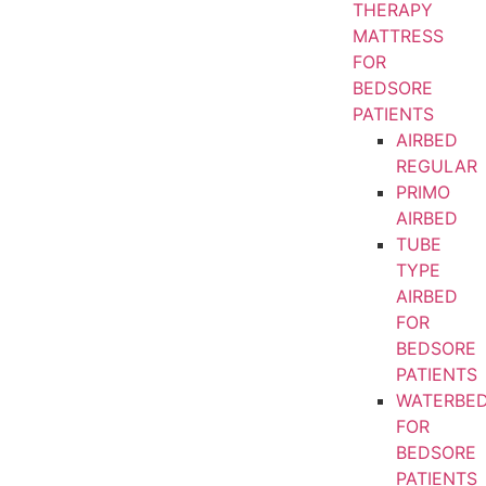
THERAPY
MATTRESS
FOR
BEDSORE
PATIENTS
AIRBED
REGULAR
PRIMO
AIRBED
TUBE
TYPE
AIRBED
FOR
BEDSORE
PATIENTS
WATERBE
FOR
BEDSORE
PATIENTS