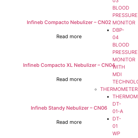
03
BLOOD
PRESSURE
Infineb Compacto Nebulizer – CN02
MONITOR
DBP-
Read more
04
BLOOD
PRESSURE
MONITOR
Infineb Compacto XL Nebulizer – CN04
WITH
MDI
Read more
TECHNOL
THERMOMETER
THERMOM
DT-
Infineb Standy Nebulizer – CN06
01-A
DT-
Read more
01
WP