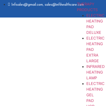
THERAPY
Infisales@gmail.com, sales@infihealthcare.com
PRODUCTS
ELECTRIC
HEATING
PAD
DELUXE
ELECTRIC
HEATING
PAD
EXTRA
LARGE
INFRARED
HEATING
LAMP
ELECTRIC
HEATING
GEL
PAD