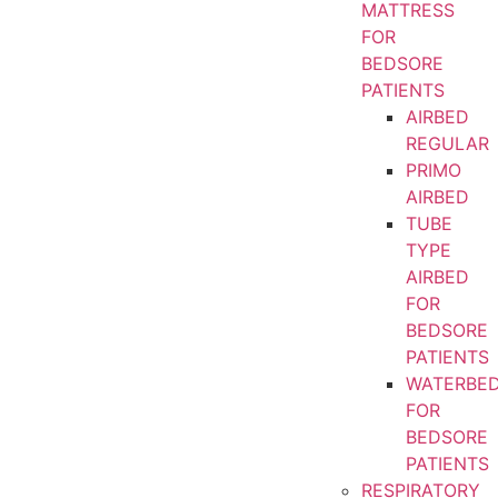
MATTRESS
FOR
BEDSORE
PATIENTS
AIRBED
REGULAR
PRIMO
AIRBED
TUBE
TYPE
AIRBED
FOR
BEDSORE
PATIENTS
WATERBE
FOR
BEDSORE
PATIENTS
RESPIRATORY