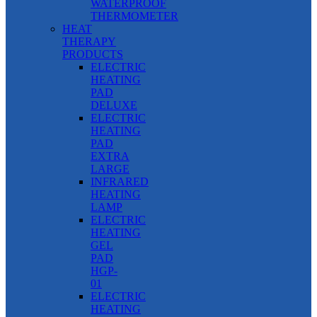
WATERPROOF
THERMOMETER
HEAT
THERAPY
PRODUCTS
ELECTRIC
HEATING
PAD
DELUXE
ELECTRIC
HEATING
PAD
EXTRA
LARGE
INFRARED
HEATING
LAMP
ELECTRIC
HEATING
GEL
PAD
HGP-
01
ELECTRIC
HEATING