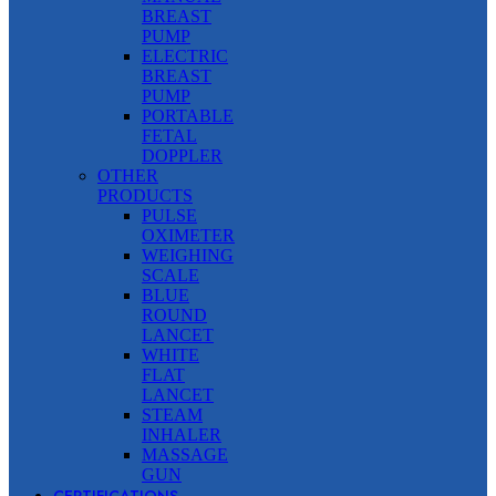
BREAST
PUMP
ELECTRIC
BREAST
PUMP
PORTABLE
FETAL
DOPPLER
OTHER
PRODUCTS
PULSE
OXIMETER
WEIGHING
SCALE
BLUE
ROUND
LANCET
WHITE
FLAT
LANCET
STEAM
INHALER
MASSAGE
GUN