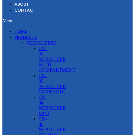
ABOUT
CONTACT
Menu
HOME
PRODUCTS
NEBULIZERS
CN-
01
NEBULIZER
WITH
COMPARTMENT
CN-
02
NEBULIZER
COMPACTO
CN-
04
NEBULIZER
MINI
CN-
06
NEBULIZER