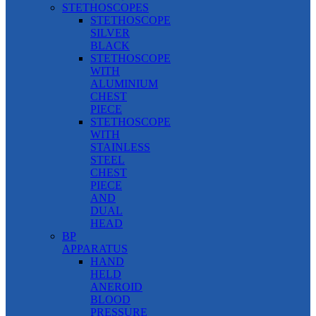
STETHOSCOPES
STETHOSCOPE
SILVER
BLACK
STETHOSCOPE
WITH
ALUMINIUM
CHEST
PIECE
STETHOSCOPE
WITH
STAINLESS
STEEL
CHEST
PIECE
AND
DUAL
HEAD
BP
APPARATUS
HAND
HELD
ANEROID
BLOOD
PRESSURE