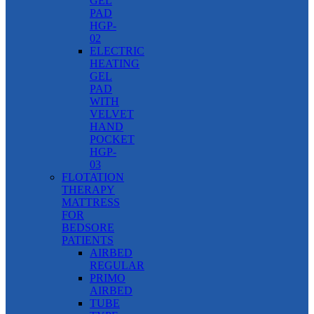
GEL
PAD
HGP-
02
ELECTRIC
HEATING
GEL
PAD
WITH
VELVET
HAND
POCKET
HGP-
03
FLOTATION
THERAPY
MATTRESS
FOR
BEDSORE
PATIENTS
AIRBED
REGULAR
PRIMO
AIRBED
TUBE