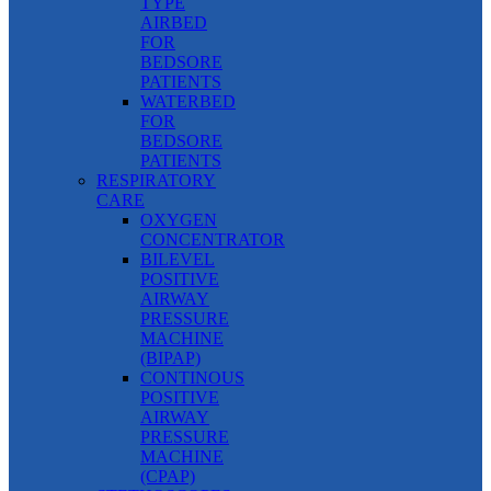
TYPE
AIRBED
FOR
BEDSORE
PATIENTS
WATERBED
FOR
BEDSORE
PATIENTS
RESPIRATORY
CARE
OXYGEN
CONCENTRATOR
BILEVEL
POSITIVE
AIRWAY
PRESSURE
MACHINE
(BIPAP)
CONTINOUS
POSITIVE
AIRWAY
PRESSURE
MACHINE
(CPAP)