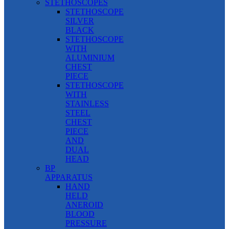
STETHOSCOPES
STETHOSCOPE
SILVER
BLACK
STETHOSCOPE
WITH
ALUMINIUM
CHEST
PIECE
STETHOSCOPE
WITH
STAINLESS
STEEL
CHEST
PIECE
AND
DUAL
HEAD
BP
APPARATUS
HAND
HELD
ANEROID
BLOOD
PRESSURE