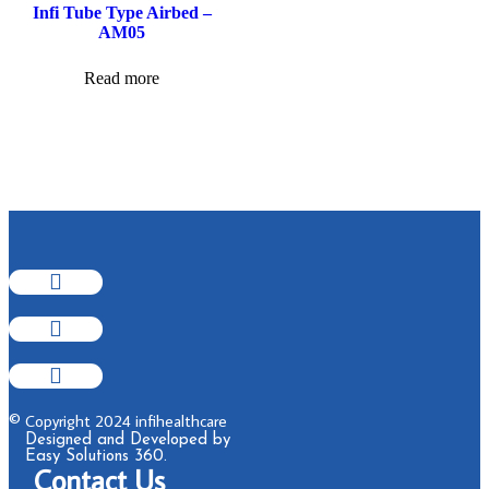
Infi Tube Type Airbed –
AM05
Read more
© Copyright 2024 infihealthcare
Designed and Developed by
Easy Solutions 360.
Contact Us