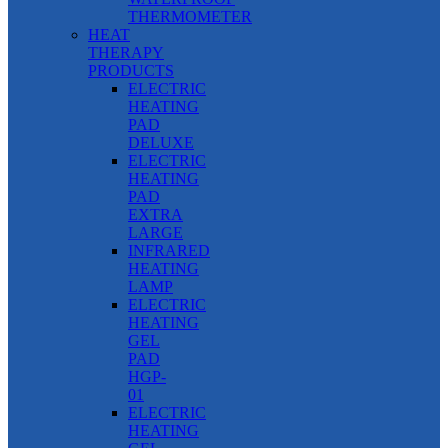
THERMOMETER
HEAT
THERAPY
PRODUCTS
ELECTRIC
HEATING
PAD
DELUXE
ELECTRIC
HEATING
PAD
EXTRA
LARGE
INFRARED
HEATING
LAMP
ELECTRIC
HEATING
GEL
PAD
HGP-
01
ELECTRIC
HEATING