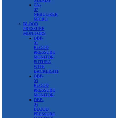
STANDY
CN-
07
NEBULIZER
MICRO
BLOOD
PRESSURE
MONITORS
DBP-
01
BLOOD
PRESSURE
MONITOR
FUTURA
WITH
BACKLIGHT
DBP-
03
BLOOD
PRESSURE
MONITOR
DBP-
04
BLOOD
PRESSURE