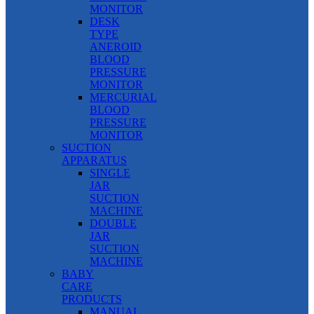
MONITOR
DESK
TYPE
ANEROID
BLOOD
PRESSURE
MONITOR
MERCURIAL
BLOOD
PRESSURE
MONITOR
SUCTION
APPARATUS
SINGLE
JAR
SUCTION
MACHINE
DOUBLE
JAR
SUCTION
MACHINE
BABY
CARE
PRODUCTS
MANUAL