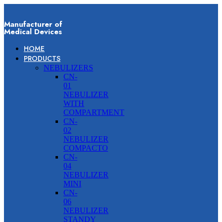
Manufacturer of
Medical Devices
HOME
PRODUCTS
NEBULIZERS
CN-
01
NEBULIZER
WITH
COMPARTMENT
CN-
02
NEBULIZER
COMPACTO
CN-
04
NEBULIZER
MINI
CN-
06
NEBULIZER
STANDY