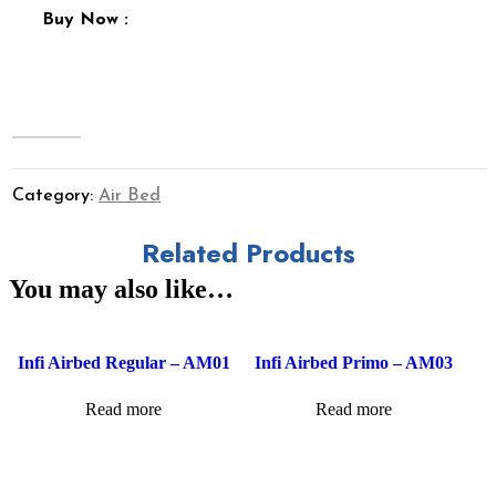
Buy Now :
Category:
Air Bed
Related Products
You may also like…
Infi Airbed Regular – AM01
Infi Airbed Primo – AM03
Read more
Read more