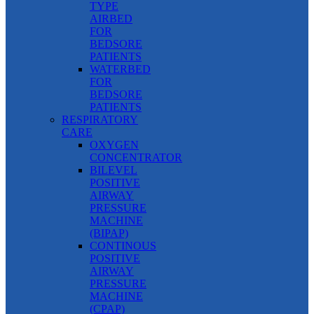
TYPE
AIRBED
FOR
BEDSORE
PATIENTS
WATERBED
FOR
BEDSORE
PATIENTS
RESPIRATORY
CARE
OXYGEN
CONCENTRATOR
BILEVEL
POSITIVE
AIRWAY
PRESSURE
MACHINE
(BIPAP)
CONTINOUS
POSITIVE
AIRWAY
PRESSURE
MACHINE
(CPAP)