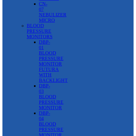
CN-
07
NEBULIZER
MICRO
BLOOD
PRESSURE
MONITORS
DBP-
01
BLOOD
PRESSURE
MONITOR
FUTURA
WITH
BACKLIGHT
DBP-
03
BLOOD
PRESSURE
MONITOR
DBP-
04
BLOOD
PRESSURE
MONITOR