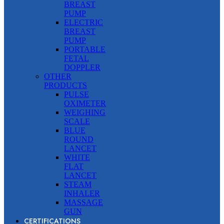
BREAST
PUMP
ELECTRIC
BREAST
PUMP
PORTABLE
FETAL
DOPPLER
OTHER
PRODUCTS
PULSE
OXIMETER
WEIGHING
SCALE
BLUE
ROUND
LANCET
WHITE
FLAT
LANCET
STEAM
INHALER
MASSAGE
GUN
CERTIFICATIONS