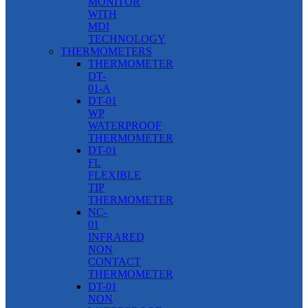
MONITOR
WITH
MDI
TECHNOLOGY
THERMOMETERS
THERMOMETER
DT-
01-A
DT-01
WP
WATERPROOF
THERMOMETER
DT-01
FL
FLEXIBLE
TIP
THERMOMETER
NC-
01
INFRARED
NON
CONTACT
THERMOMETER
DT-01
NON