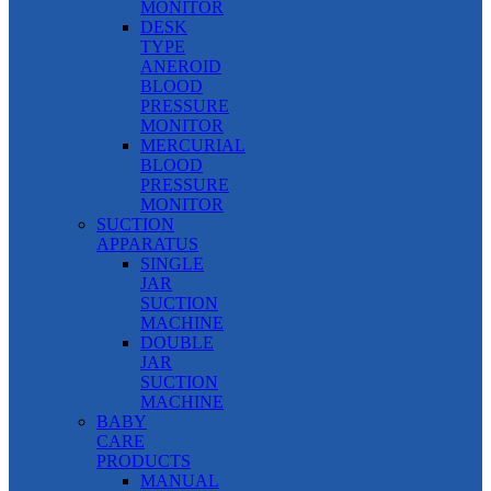
MONITOR
DESK
TYPE
ANEROID
BLOOD
PRESSURE
MONITOR
MERCURIAL
BLOOD
PRESSURE
MONITOR
SUCTION
APPARATUS
SINGLE
JAR
SUCTION
MACHINE
DOUBLE
JAR
SUCTION
MACHINE
BABY
CARE
PRODUCTS
MANUAL