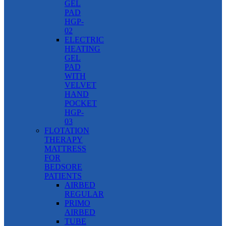
GEL
PAD
HGP-
02
ELECTRIC
HEATING
GEL
PAD
WITH
VELVET
HAND
POCKET
HGP-
03
FLOTATION
THERAPY
MATTRESS
FOR
BEDSORE
PATIENTS
AIRBED
REGULAR
PRIMO
AIRBED
TUBE