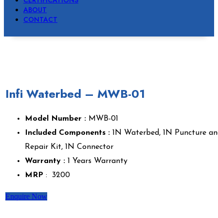
CERTIFICATIONS
ABOUT
CONTACT
Infi Waterbed – MWB-01
Model Number :
MWB-01
Included Components :
1N Waterbed, 1N Puncture an
Repair Kit, 1N Connector
Warranty :
1 Years Warranty
MRP
: ₹ 3200
Enquire Now