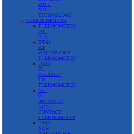
WITH
MDI
TECHNOLOGY
THERMOMETERS
THERMOMETER
DT-
01-A
DT-01
WP
WATERPROOF
THERMOMETER
DT-01
FL
FLEXIBLE
TIP
THERMOMETER
NC-
01
INFRARED
NON
CONTACT
THERMOMETER
DT-01
NON
WATERPROOF