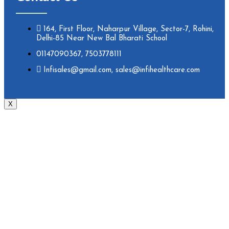
164, First Floor, Naharpur Village, Sector-7, Rohini,
Delhi-85 Near New Bal Bharati School
01147090367, 7503778111
Infisales@gmail.com, sales@infihealthcare.com
X