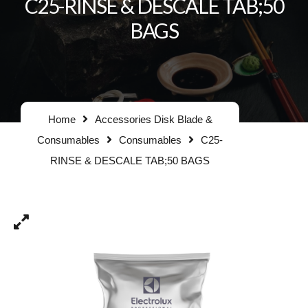
C25-RINSE & DESCALE TAB;50
BAGS
Home
Accessories Disk Blade &
Consumables
Consumables
C25-
RINSE & DESCALE TAB;50 BAGS