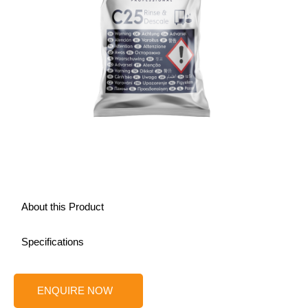
About this Product
Specifications
ENQUIRE NOW