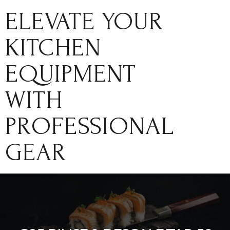
ELEVATE YOUR
KITCHEN
EQUIPMENT
WITH
PROFESSIONAL
GEAR