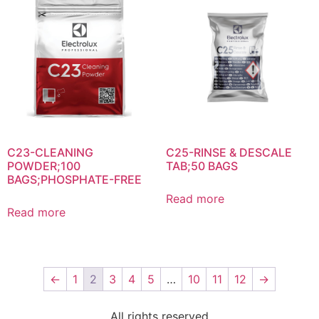
C23-CLEANING
C25-RINSE & DESCALE
POWDER;100
TAB;50 BAGS
BAGS;PHOSPHATE-FREE
Read more
Read more
←
1
2
3
4
5
…
10
11
12
→
All rights reserved