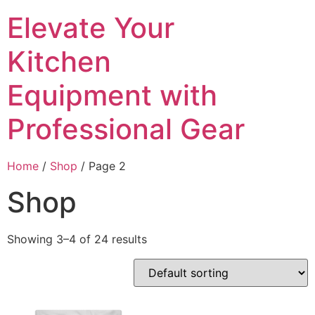
Skip
Elevate Your
to
content
Kitchen
Equipment with
Professional Gear
Home
/
Shop
/ Page 2
Shop
Showing 3–4 of 24 results